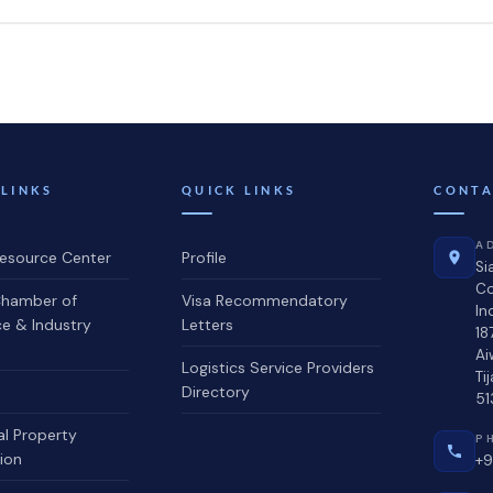
 LINKS
QUICK LINKS
CONTA
A
source Center
Profile
Si
C
hamber of
Visa Recommendatory
In
 & Industry
Letters
18
Ai
Logistics Service Providers
Ti
Directory
51
al Property
P
ion
+9