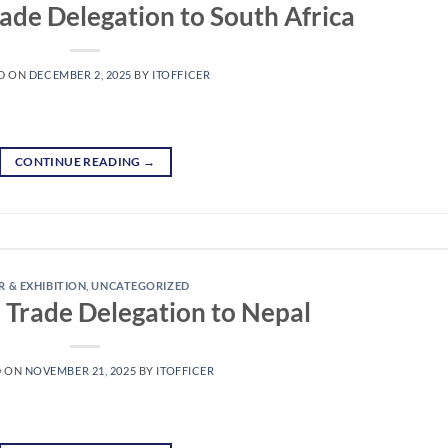
rade Delegation to South Africa
D ON
DECEMBER 2, 2025
BY
ITOFFICER
CONTINUE READING
→
R & EXHIBITION
,
UNCATEGORIZED
e Trade Delegation to Nepal
D ON
NOVEMBER 21, 2025
BY
ITOFFICER