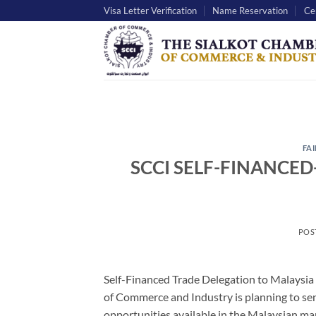
Skip
Visa Letter Verification
Name Reservation
Cer
to
content
FAI
SCCI SELF-FINANCED
POS
Self-Financed Trade Delegation to Malaysia
of Commerce and Industry is planning to sen
opportunities available in the Malaysian mar