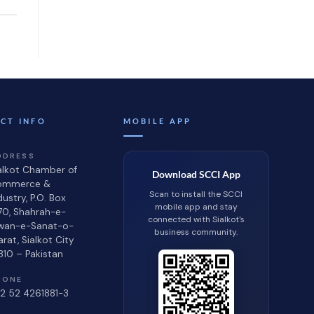
CT INFO
MOBILE APP
DDRESS
alkot Chamber of
Download SCCI App
ommerce &
Scan to install the SCCI
dustry, P.O. Box
mobile app and stay
70, Shahrah-e-
connected with Sialkot's
wan-e-Sanat-o-
business community.
jarat, Sialkot City
310 – Pakistan
HONE
2 52 4261881-3