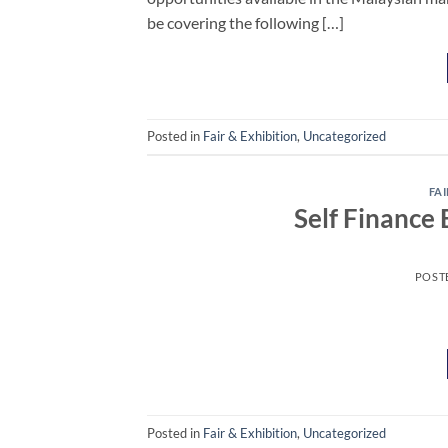
be covering the following […]
Posted in
Fair & Exhibition
,
Uncategorized
FAI
Self Finance
POST
Posted in
Fair & Exhibition
,
Uncategorized