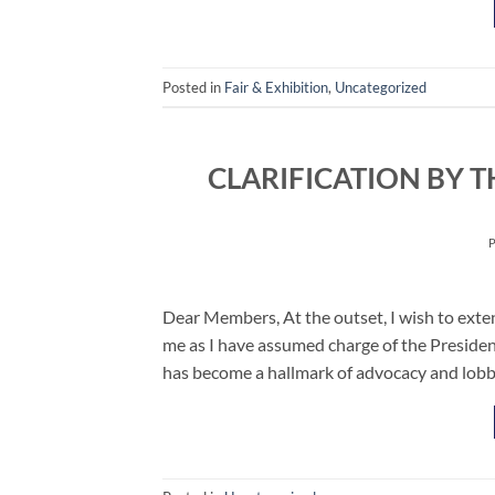
Posted in
Fair & Exhibition
,
Uncategorized
CLARIFICATION BY T
Dear Members, At the outset, I wish to exte
me as I have assumed charge of the Preside
has become a hallmark of advocacy and lobby