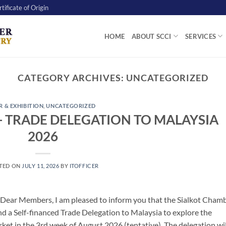
tificate of Origin
HOME
ABOUT SCCI
SERVICES
CATEGORY ARCHIVES:
UNCATEGORIZED
R & EXHIBITION
,
UNCATEGORIZED
- TRADE DELEGATION TO MALAYSIA
2026
TED ON
JULY 11, 2026
BY
ITOFFICER
 Dear Members, I am pleased to inform you that the Sialkot Cham
d a Self-financed Trade Delegation to Malaysia to explore the
ket in the 3rd week of August 2026 (tentative). The delegation wil