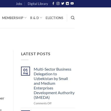
Jobs
Digital Library
MEMBERSHIP
R & D
ELECTIONS
LATEST POSTS
Multi-Sector Business
01
Aug
Delegation to
Uzbekistan by Small
and Medium
Enterprises
Development Authority
(SMEDA)
ber
on
Comments Off
Multi-
l