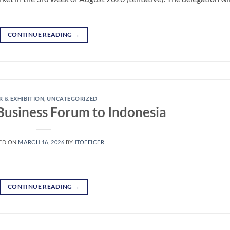
CONTINUE READING
→
R & EXHIBITION
,
UNCATEGORIZED
 Business Forum to Indonesia
ED ON
MARCH 16, 2026
BY
ITOFFICER
CONTINUE READING
→