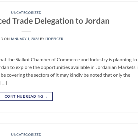
UNCATEGORIZED
ced Trade Delegation to Jordan
ED ON
JANUARY 1, 2026
BY
ITOFFICER
hat the Sialkot Chamber of Commerce and Industry is planning to
rdan to explore the opportunities available in Jordanian Markets 
 be covering the sectors of It may kindly be noted that only the
 […]
CONTINUE READING
→
UNCATEGORIZED