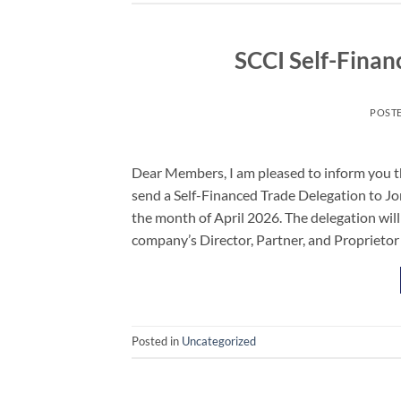
SCCI Self-Finan
POST
Dear Members, I am pleased to inform you t
send a Self-Financed Trade Delegation to Jo
the month of April 2026. The delegation will
company’s Director, Partner, and Proprietor
Posted in
Uncategorized