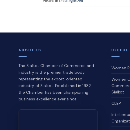
Posted in
Uncategorized
ABOUT US
USEFUL
The Sialkot Chamber of Commerce and
Women Re
Industry is the premier trade body
representing the export-oriented
Women C
Commerce
industry of Sialkot. Established in 1982,
Sialkot
the Chamber has been championing
business excellence ever since.
CLEP
Intellectu
Organizat