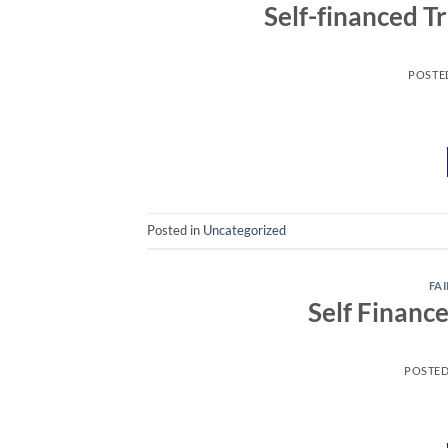
Self-financed T
POSTE
Posted in
Uncategorized
FAI
Self Financ
POSTE