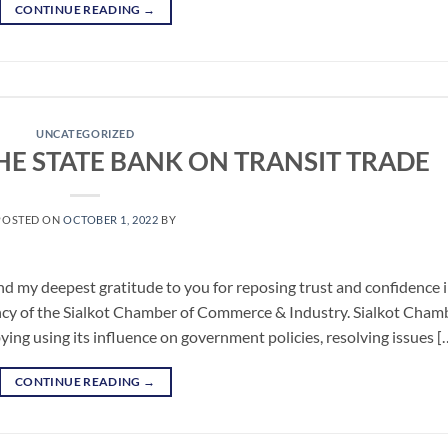
CONTINUE READING
→
UNCATEGORIZED
HE STATE BANK ON TRANSIT TRADE
POSTED ON
OCTOBER 1, 2022
BY
nd my deepest gratitude to you for reposing trust and confidence 
ncy of the Sialkot Chamber of Commerce & Industry. Sialkot Cham
ing using its influence on government policies, resolving issues [
CONTINUE READING
→