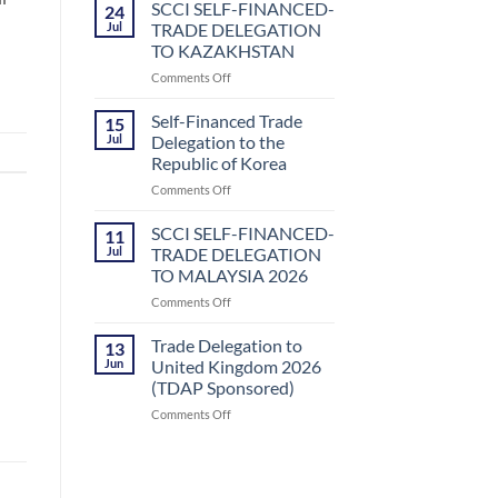
Sector
SCCI SELF-FINANCED-
24
Business
Jul
TRADE DELEGATION
Delegation
TO KAZAKHSTAN
to
on
Comments Off
Uzbekistan
SCCI
by
SELF-
Small
Self-Financed Trade
15
FINANCED-
and
Jul
Delegation to the
TRADE
Medium
Republic of Korea
DELEGATION
Enterprises
on
Comments Off
TO
Development
Self-
KAZAKHSTAN
Authority
Financed
(SMEDA)
SCCI SELF-FINANCED-
11
Trade
Jul
TRADE DELEGATION
Delegation
TO MALAYSIA 2026
to
on
Comments Off
the
SCCI
Republic
SELF-
of
Trade Delegation to
13
FINANCED-
Korea
Jun
United Kingdom 2026
TRADE
(TDAP Sponsored)
DELEGATION
on
Comments Off
TO
Trade
MALAYSIA
Delegation
2026
to
United