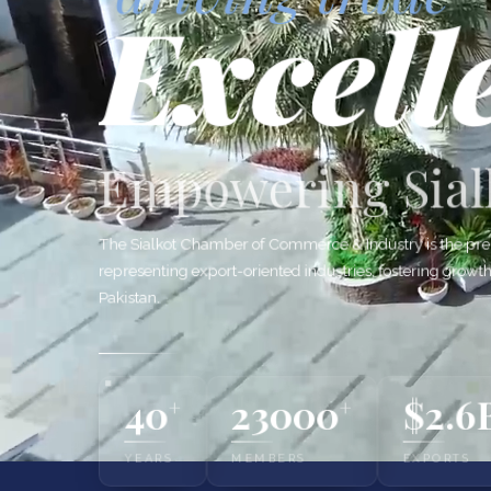
Excell
Empowering Sialk
The Sialkot Chamber of Commerce & Industry is the pre
representing export-oriented industries, fostering growt
Pakistan.
40
23000
$2.6
+
+
YEARS
MEMBERS
EXPORTS