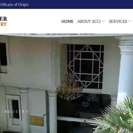
tificate of Origin
HOME
ABOUT SCCI
SERVICES
 INDUSTRY