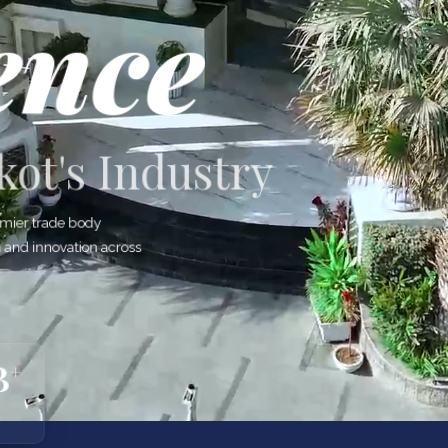
ence
ot's Industry
mier trade body
h and innovation across
B
+