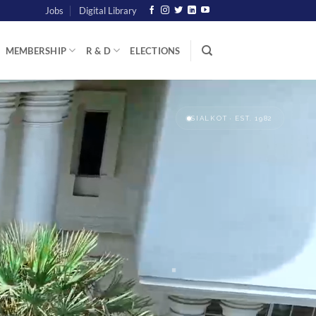
Jobs
Digital Library
MEMBERSHIP
R & D
ELECTIONS
SIALKOT · EST. 1982