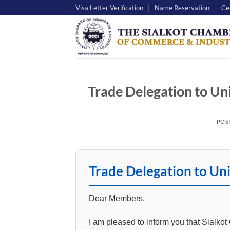
Skip
Visa Letter Verification
Name Reservation
Cer
to
content
Trade Delegation to U
POS
Trade Delegation to U
Dear Members,
I am pleased to inform you that Sialko