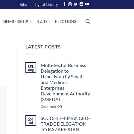
Jobs
Digital Library
MEMBERSHIP
R & D
ELECTIONS
LATEST POSTS
Multi-Sector Business
01
Aug
Delegation to
Uzbekistan by Small
and Medium
Enterprises
Development Authority
(SMEDA)
on
Comments Off
Multi-
Sector
SCCI SELF-FINANCED-
24
Business
Jul
TRADE DELEGATION
Delegation
TO KAZAKHSTAN
to