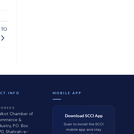
 TO
CT INFO
MOBILE APP
DDRESS
alkot Chamber of
Download SCCI App
ommerce &
Scan to install the SCCI
dustry, P.O. Box
mobile app and stay
70, Shahrah-e-