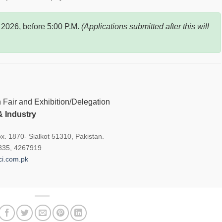
 2026, before 5:00 P.M.
(Applications submitted after this will
Fair and Exhibition/Delegation
 Industry
x. 1870- Sialkot 51310, Pakistan.
8835, 4267919
i.com.pk