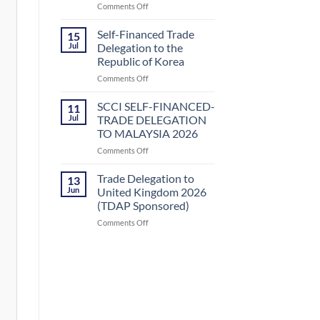
on
Comments Off
Uzbekistan
SCCI
by
SELF-
Small
Self-Financed Trade
15
FINANCED-
and
Jul
Delegation to the
TRADE
Medium
Republic of Korea
DELEGATION
Enterprises
on
Comments Off
TO
Development
Self-
KAZAKHSTAN
Authority
Financed
(SMEDA)
SCCI SELF-FINANCED-
11
Trade
Jul
TRADE DELEGATION
Delegation
TO MALAYSIA 2026
to
on
Comments Off
the
SCCI
Republic
SELF-
of
Trade Delegation to
13
FINANCED-
Korea
Jun
United Kingdom 2026
TRADE
(TDAP Sponsored)
DELEGATION
on
Comments Off
TO
Trade
MALAYSIA
Delegation
2026
to
United
Kingdom
2026
(TDAP
Sponsored)