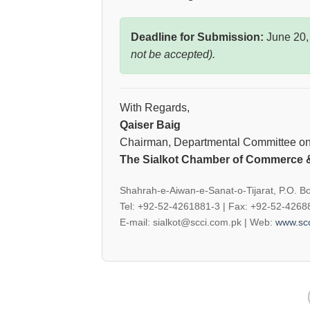
Deadline for Submission:
June 20,
not be accepted).
With Regards,
Qaiser Baig
Chairman, Departmental Committee on 
The Sialkot Chamber of Commerce &
Shahrah-e-Aiwan-e-Sanat-o-Tijarat, P.O. Bo
Tel: +92-52-4261881-3 | Fax: +92-52-426
E-mail: sialkot@scci.com.pk | Web:
www.scc