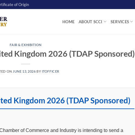
tificate of Origin
HOME
ABOUT SCCI
SERVICES
FAIR & EXHIBITION
nited Kingdom 2026 (TDAP Sponsored)
TED ON
JUNE 13, 2026
BY
ITOFFICER
nited Kingdom 2026 (TDAP Sponsored)
t Chamber of Commerce and Industry is intending to send a