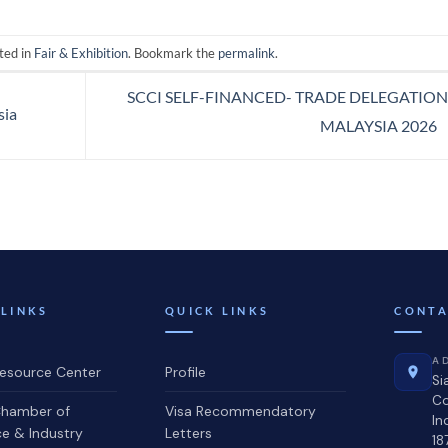
ted in
Fair & Exhibition
. Bookmark the
permalink
.
SCCI SELF-FINANCED- TRADE DELEGATION
sia
MALAYSIA 2026
 LINKS
QUICK LINKS
CONTA
A
source Center
Profile
Si
C
hamber of
Visa Recommendatory
In
 & Industry
Letters
18