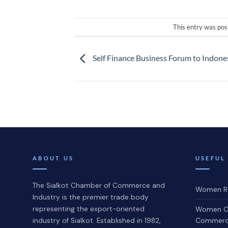
This entry was pos
Self Finance Business Forum to Indone
ABOUT US
USEFUL
The Sialkot Chamber of Commerce and
Women Re
Industry is the premier trade body
representing the export-oriented
Women C
Commerce
industry of Sialkot. Established in 1982,