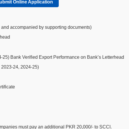
ubmit Online Application
, and accompanied by supporting documents)
rhead
-25) Bank Verified Export Performance on Bank’s Letterhead
, 2023-24, 2024-25)
ificate
companies must pay an additional PKR 20,000/- to SCCI.