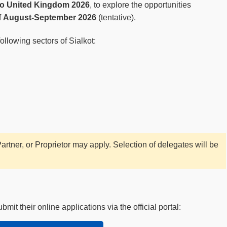
to United Kingdom 2026
, to explore the opportunities
f
August-September 2026
(tentative).
llowing sectors of Sialkot:
rtner, or Proprietor may apply. Selection of delegates will be
it their online applications via the official portal: