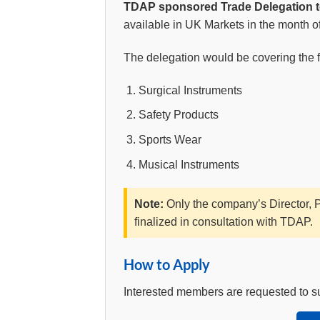
TDAP sponsored Trade Delegation 
available in UK Markets in the month o
The delegation would be covering the fo
Surgical Instruments
Safety Products
Sports Wear
Musical Instruments
Note:
Only the company’s Director, Pa
finalized in consultation with TDAP.
How to Apply
Interested members are requested to subm