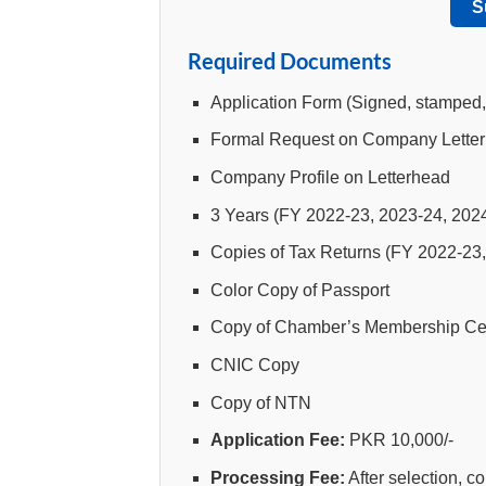
S
Required Documents
Application Form (Signed, stamped
Formal Request on Company Lette
Company Profile on Letterhead
3 Years (FY 2022-23, 2023-24, 2024
Copies of Tax Returns (FY 2022-23
Color Copy of Passport
Copy of Chamber’s Membership Cert
CNIC Copy
Copy of NTN
Application Fee:
PKR 10,000/-
Processing Fee:
After selection, 