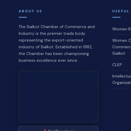
ABOUT US
USEFUL
The Sialkot Chamber of Commerce and
Women Re
Industry is the premier trade body
representing the export-oriented
Women C
Commerce
industry of Sialkot. Established in 1982,
Sialkot
the Chamber has been championing
business excellence ever since.
CLEP
Intellectu
Organizat