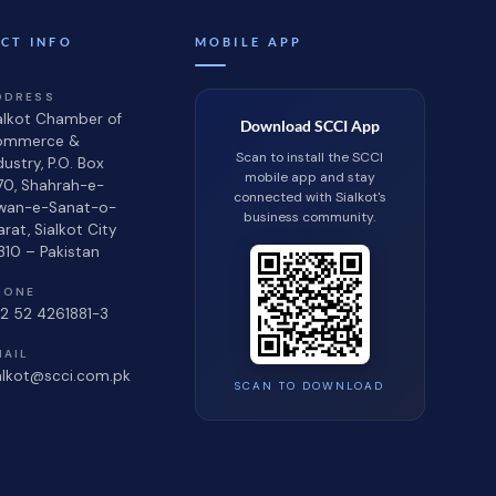
CT INFO
MOBILE APP
DDRESS
alkot Chamber of
Download SCCI App
ommerce &
Scan to install the SCCI
dustry, P.O. Box
mobile app and stay
70, Shahrah-e-
connected with Sialkot's
wan-e-Sanat-o-
business community.
jarat, Sialkot City
310 – Pakistan
HONE
2 52 4261881-3
MAIL
alkot@scci.com.pk
SCAN TO DOWNLOAD