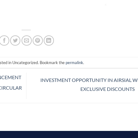
osted in Uncategorized. Bookmark the
permalink
.
NCEMENT
INVESTMENT OPPORTUNITY IN AIRSIAL W
 CIRCULAR
EXCLUSIVE DISCOUNTS