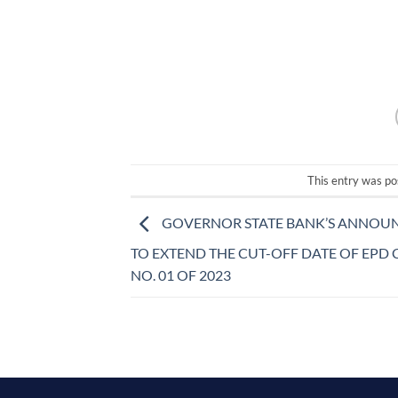
This entry was p
GOVERNOR STATE BANK’S ANNOU
TO EXTEND THE CUT-OFF DATE OF EPD
NO. 01 OF 2023