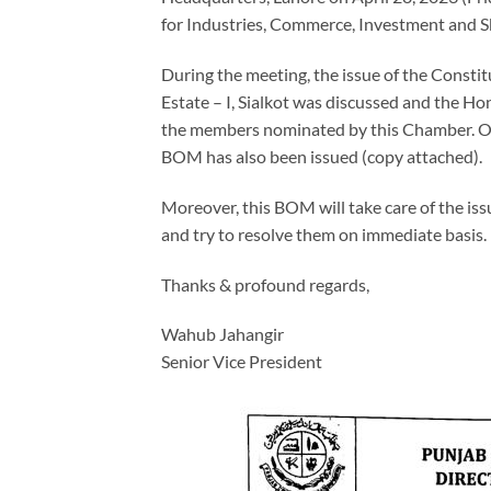
for Industries, Commerce, Investment and S
During the meeting, the issue of the Const
Estate – I, Sialkot was discussed and the 
the members nominated by this Chamber. On t
BOM has also been issued (copy attached).
Moreover, this BOM will take care of the issu
and try to resolve them on immediate basis.
Thanks & profound regards,
Wahub Jahangir
Senior Vice President