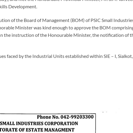
kills Development.
itution of the Board of Management (BOM) of PSIC Small Industrie
Honorable Minister was kind enough to approve the BOM comprising
he instruction of the Honourable Minister, the notification of t
es faced by the Industrial Units established within SIE – I, Sialkot,