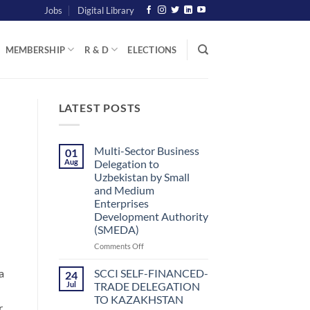
Jobs
Digital Library
MEMBERSHIP
R & D
ELECTIONS
LATEST POSTS
Multi-Sector Business
01
Aug
Delegation to
Uzbekistan by Small
and Medium
Enterprises
Development Authority
(SMEDA)
on
Comments Off
Multi-
Sector
SCCI SELF-FINANCED-
a
24
Business
Jul
TRADE DELEGATION
Delegation
TO KAZAKHSTAN
to
r