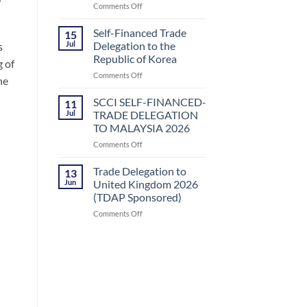
on
Comments Off
Uzbekistan
SCCI
by
SELF-
Small
Self-Financed Trade
15
FINANCED-
and
Jul
Delegation to the
s
TRADE
Medium
Republic of Korea
 of
DELEGATION
Enterprises
on
Comments Off
TO
Development
he
Self-
KAZAKHSTAN
Authority
Financed
(SMEDA)
SCCI SELF-FINANCED-
11
Trade
Jul
TRADE DELEGATION
Delegation
TO MALAYSIA 2026
to
on
Comments Off
the
SCCI
Republic
SELF-
of
Trade Delegation to
13
FINANCED-
Korea
Jun
United Kingdom 2026
TRADE
(TDAP Sponsored)
DELEGATION
on
Comments Off
TO
Trade
MALAYSIA
Delegation
2026
to
United
Kingdom
2026
(TDAP
Sponsored)