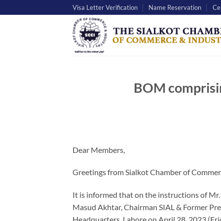
Skip
Visa Letter Verification
Name Reservation
Cer
to
content
BOM comprisin
Dear Members,
Greetings from Sialkot Chamber of Commerc
It is informed that on the instructions of M
Masud Akhtar, Chairman SIAL & Former Pres
Headquarters, Lahore on April 28, 2023 (Fri