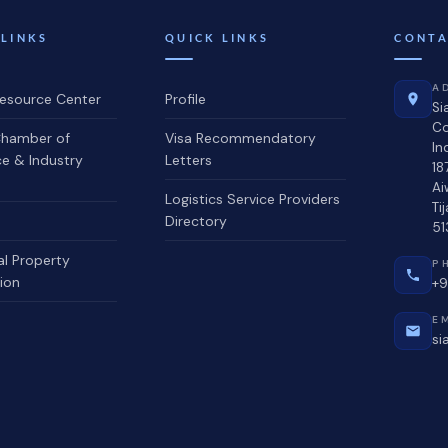
 LINKS
QUICK LINKS
CONTA
A
source Center
Profile
Si
C
hamber of
Visa Recommendatory
In
 & Industry
Letters
18
Ai
Logistics Service Providers
Ti
Directory
51
al Property
P
ion
+9
E
si