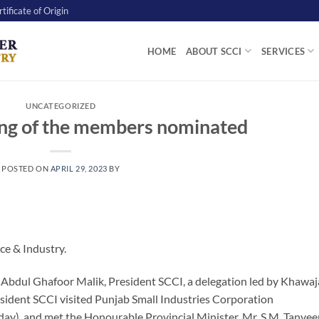
tificate of Origin
HOME
ABOUT SCCI
SERVICES
UNCATEGORIZED
g of the members nominated
POSTED ON
APRIL 29, 2023
BY
e & Industry.
r. Abdul Ghafoor Malik, President SCCI, a delegation led by Khawaj
ident SCCI visited Punjab Small Industries Corporation
day), and met the Honourable Provincial Minister, Mr. S.M. Tanvee