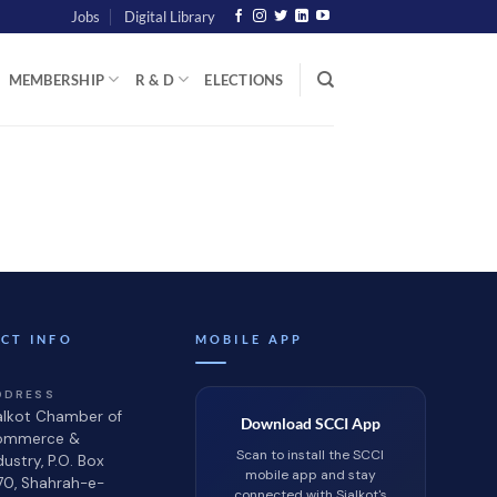
Jobs
Digital Library
MEMBERSHIP
R & D
ELECTIONS
CT INFO
MOBILE APP
DDRESS
alkot Chamber of
Download SCCI App
ommerce &
Scan to install the SCCI
dustry, P.O. Box
mobile app and stay
70, Shahrah-e-
connected with Sialkot's