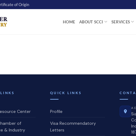
tificate of Origin
HOME
ABOUT SCCI
SERVICES
 LINKS
QUICK LINKS
CONTA
A
source Center
Profile
Si
C
hamber of
Visa Recommendatory
In
 & Industry
Letters
18