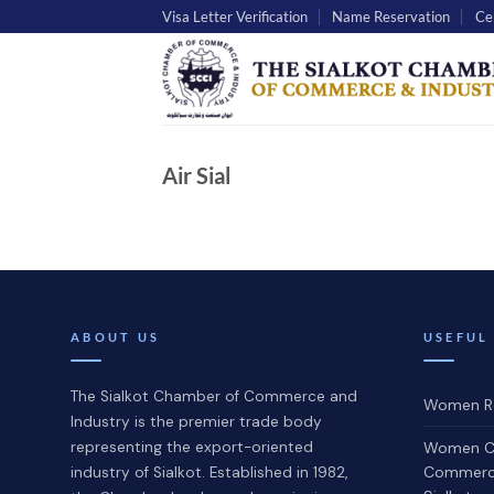
Skip
Visa Letter Verification
Name Reservation
Cer
to
content
Air Sial
ABOUT US
USEFUL
The Sialkot Chamber of Commerce and
Women Re
Industry is the premier trade body
representing the export-oriented
Women C
Commerce
industry of Sialkot. Established in 1982,