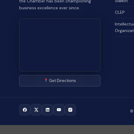
Sialkot
the Chamber has been championing
business excellence ever since.
CLEP
Intellectu
Organizat
Get Directions
©