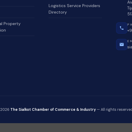
Ai
Logistics Service Providers
Ti
Directory
51
al Property
P
ion
+9
E
si
 2026
The Sialkot Chamber of Commerce & Industry
— All rights reserved