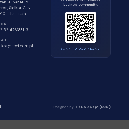
wan-e-Sanat-o-
business community.
jarat, Sialkot City
310 – Pakistan
HONE
2 52 4261881-3
MAIL
alkot@scci.com.pk
SCAN TO DOWNLOAD
Designed by
IT / R&D Dept (SCCI)
.